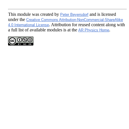
This module
was created by
and is licensed
Peter Beyersdorf
under the
Creative Commons Attribution-NonCommercial-ShareAlike
. Attribution for reused content along with
4.0 International License
a full list of available modules is at the
.
AR Physics Home