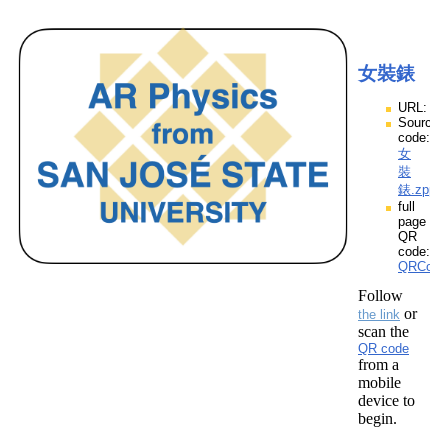
女裝錶
URL:
Source
code:
女
裝
錶.zpp
full
page
QR
code:
QRCod
Follow
or
the link
scan the
QR code
from a
mobile
device to
begin.