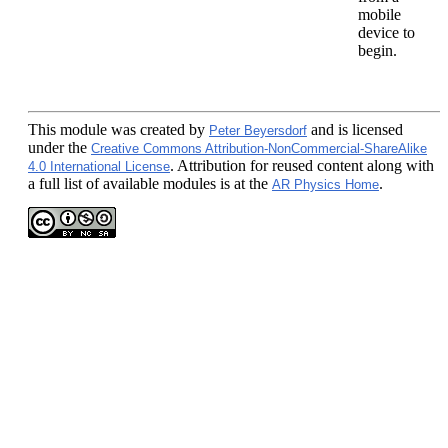
mobile
device to
begin.
This module
was created by
and is licensed
Peter Beyersdorf
under the
Creative Commons Attribution-NonCommercial-ShareAlike
. Attribution for reused content along with
4.0 International License
a full list of available modules is at the
.
AR Physics Home