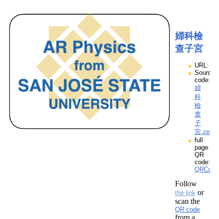
婦科檢
查子宮
URL:
Source
code:
婦
科
檢
查
子
宮.zpp
full
page
QR
code:
QRCod
Follow
or
the link
scan the
QR code
from a