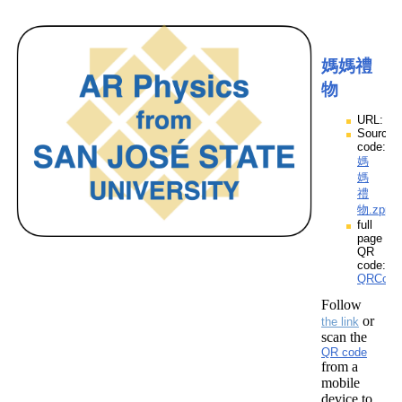
媽媽禮
物
URL:
Source
code:
媽
媽
禮
物.zpp
full
page
QR
code:
QRCod
Follow
or
the link
scan the
QR code
from a
mobile
device to