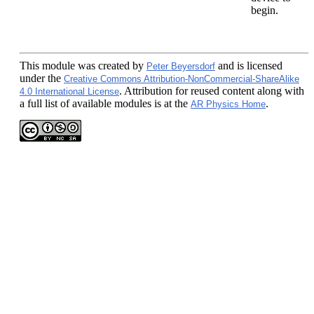
begin.
This module
was created by
and is licensed
Peter Beyersdorf
under the
Creative Commons Attribution-NonCommercial-ShareAlike
. Attribution for reused content along with
4.0 International License
a full list of available modules is at the
.
AR Physics Home