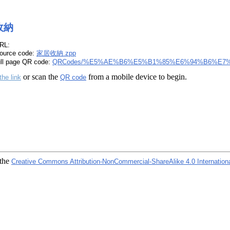
收納
RL:
ource code:
家居收納.zpp
ull page QR code:
QRCodes/%E5%AE%B6%E5%B1%85%E6%94%B6%E7%
or scan the
from a mobile device to begin.
the link
QR code
 the
Creative Commons Attribution-NonCommercial-ShareAlike 4.0 Internation