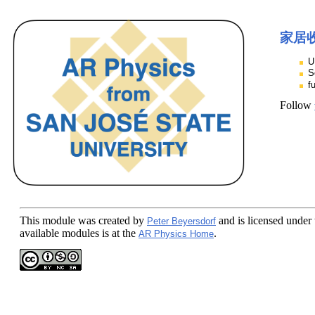
家居
U
S
f
Follow
This module
was created by
and is licensed under
Peter Beyersdorf
available modules is at the
.
AR Physics Home