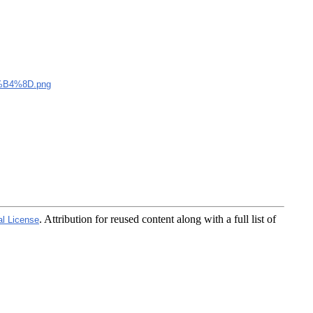
B4%8D.png
. Attribution for reused content along with a full list of
al License