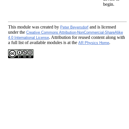
begin.
This module
was created by
and is licensed
Peter Beyersdorf
under the
Creative Commons Attribution-NonCommercial-ShareAlike
. Attribution for reused content along with
4.0 International License
a full list of available modules is at the
.
AR Physics Home