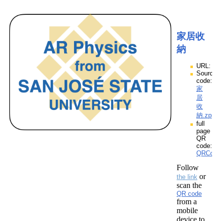
家居收
納
URL:
Source
code:
家
居
收
納.zpp
full
page
QR
code:
QRCod
Follow
or
the link
scan the
QR code
from a
mobile
device to