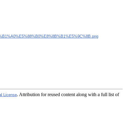
%B1%A0%E5%88%B0%E8%8B%B1%E5%9C%8B.png
. Attribution for reused content along with a full list of
al License