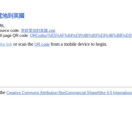
電池到英國
RL:
ource code:
寄鋰電池到英國.zpp
ull page QR code:
QRCodes/%E5%AF%84%E9%8B%B0%E9%9B%BB%E6
or scan the
from a mobile device to begin.
the link
QR code
 the
Creative Commons Attribution-NonCommercial-ShareAlike 4.0 Internation