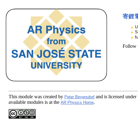
寄鋰
U
S
f
Follow
This module
was created by
and is licensed under
Peter Beyersdorf
available modules is at the
.
AR Physics Home