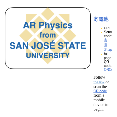
寄電池
URL:
Source
code:
寄
電
池.zpp
full
page
QR
code:
QRCod
Follow
or
the link
scan the
QR code
from a
mobile
device to
begin.