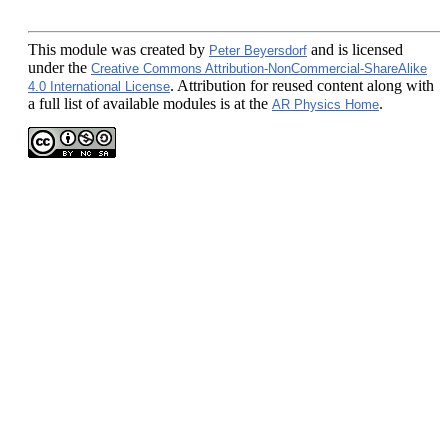
This module
was created by
and is licensed
Peter Beyersdorf
under the
Creative Commons Attribution-NonCommercial-ShareAlike
. Attribution for reused content along with
4.0 International License
a full list of available modules is at the
.
AR Physics Home