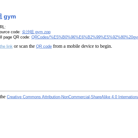
 gym
RL:
ource code:
尖沙咀 gym.zpp
ull page QR code:
QRCodes/%E5%B0%96%E6%B2%99%E5%92%80%20gy
or scan the
from a mobile device to begin.
the link
QR code
 the
Creative Commons Attribution-NonCommercial-ShareAlike 4.0 Internation