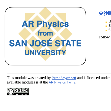
尖沙咀
U
S
f
Follow
This module
was created by
and is licensed under
Peter Beyersdorf
available modules is at the
.
AR Physics Home