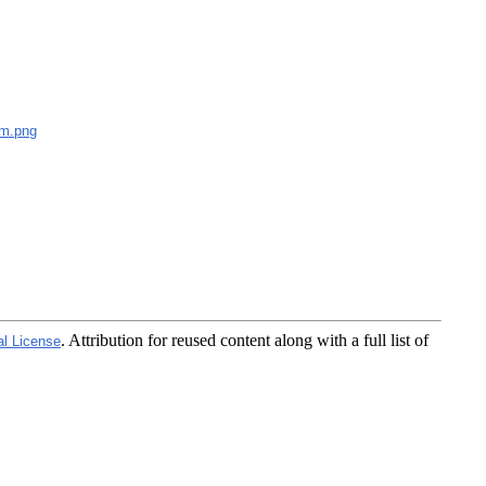
m.png
. Attribution for reused content along with a full list of
al License