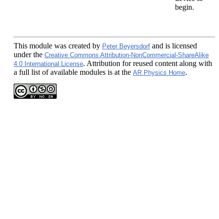
begin.
This module
was created by
and is licensed
Peter Beyersdorf
under the
Creative Commons Attribution-NonCommercial-ShareAlike
. Attribution for reused content along with
4.0 International License
a full list of available modules is at the
.
AR Physics Home