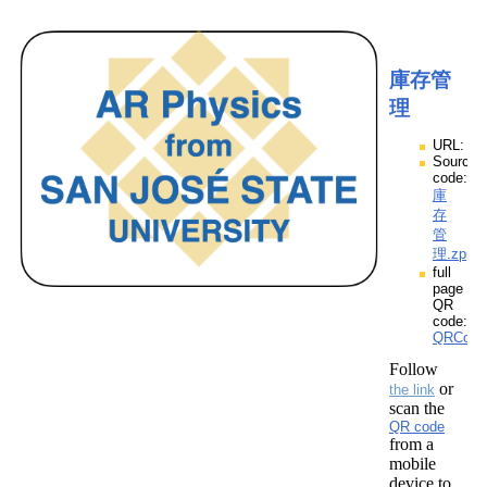
庫存管
理
URL:
Source
code:
庫
存
管
理.zpp
full
page
QR
code:
QRCod
Follow
or
the link
scan the
QR code
from a
mobile
device to