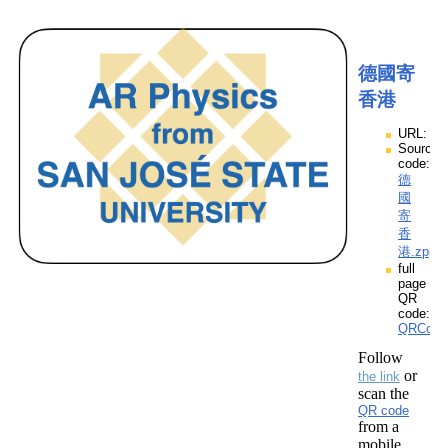
德國寄
香港
URL:
Source
code:
德
國
寄
香
港.zpp
full
page
QR
code:
QRCod
Follow
or
the link
scan the
QR code
from a
mobile