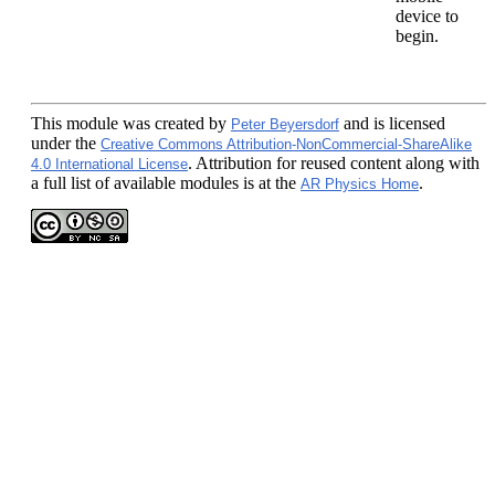
device to
begin.
This module
was created by
and is licensed
Peter Beyersdorf
under the
Creative Commons Attribution-NonCommercial-ShareAlike
. Attribution for reused content along with
4.0 International License
a full list of available modules is at the
.
AR Physics Home