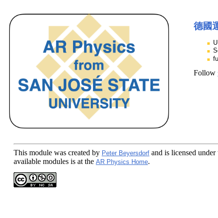
德國
U
S
f
Follow
This module
was created by
and is licensed under
Peter Beyersdorf
available modules is at the
.
AR Physics Home