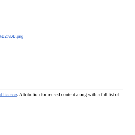
B2%BB.png
. Attribution for reused content along with a full list of
al License