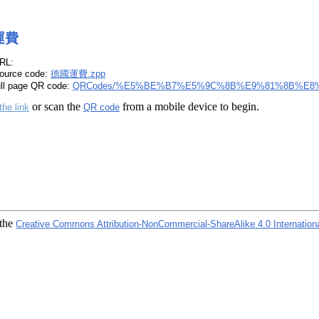
運費
RL:
ource code:
德國運費.zpp
ull page QR code:
QRCodes/%E5%BE%B7%E5%9C%8B%E9%81%8B%E8%
or scan the
from a mobile device to begin.
the link
QR code
 the
Creative Commons Attribution-NonCommercial-ShareAlike 4.0 Internation