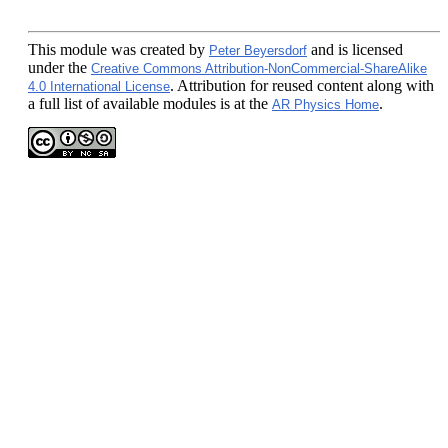
This module
was created by
and is licensed
Peter Beyersdorf
under the
Creative Commons Attribution-NonCommercial-ShareAlike
. Attribution for reused content along with
4.0 International License
a full list of available modules is at the
.
AR Physics Home