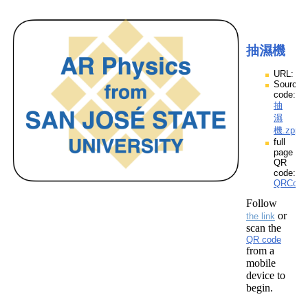
抽濕機
URL:
Source
code:
抽
濕
機.zpp
full
page
QR
code:
QRCod
Follow
or
the link
scan the
QR code
from a
mobile
device to
begin.