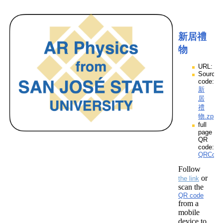
新居禮
物
URL:
Source
code:
新
居
禮
物.zpp
full
page
QR
code:
QRCod
Follow
or
the link
scan the
QR code
from a
mobile
device to