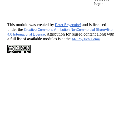
begin.
This module
was created by
and is licensed
Peter Beyersdorf
under the
Creative Commons Attribution-NonCommercial-ShareAlike
. Attribution for reused content along with
4.0 International License
a full list of available modules is at the
.
AR Physics Home