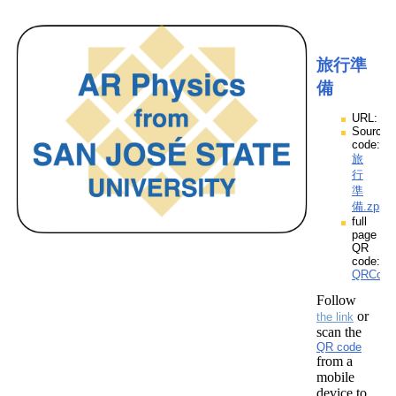
旅行準
備
URL:
Source
code:
旅
行
準
備.zpp
full
page
QR
code:
QRCod
Follow
or
the link
scan the
QR code
from a
mobile
device to