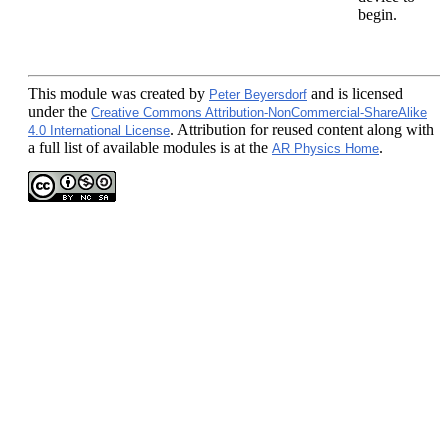
begin.
This module
was created by
and is licensed
Peter Beyersdorf
under the
Creative Commons Attribution-NonCommercial-ShareAlike
. Attribution for reused content along with
4.0 International License
a full list of available modules is at the
.
AR Physics Home