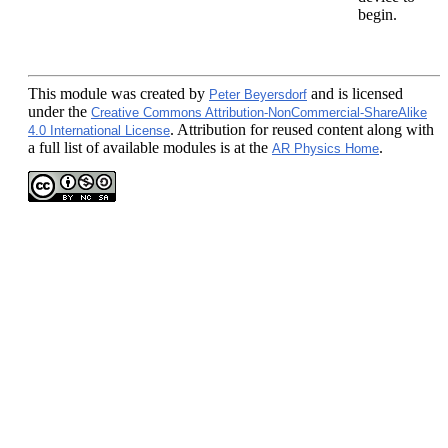
begin.
This module
was created by
and is licensed
Peter Beyersdorf
under the
Creative Commons Attribution-NonCommercial-ShareAlike
. Attribution for reused content along with
4.0 International License
a full list of available modules is at the
.
AR Physics Home