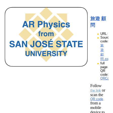
旅遊 顧
問
URL:
Source
code:
旅
遊
顧
問.zpp
full
page
QR
code:
QRCod
Follow
or
the link
scan the
QR code
from a
mobile
device to