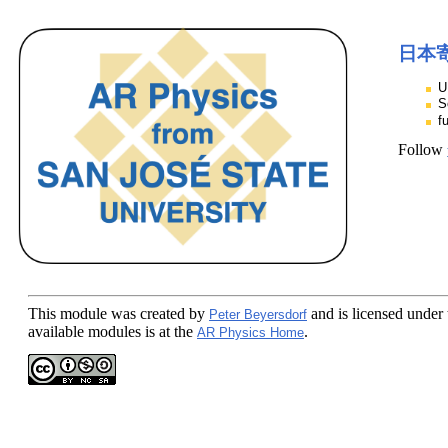
日本
U
S
f
Follow
This module
was created by
and is licensed under
Peter Beyersdorf
available modules is at the
.
AR Physics Home