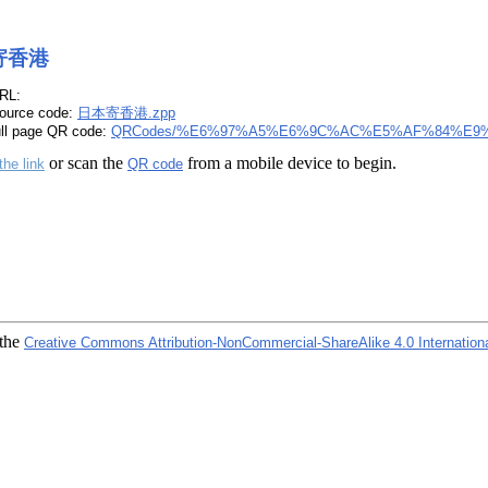
寄香港
RL:
ource code:
日本寄香港.zpp
ull page QR code:
QRCodes/%E6%97%A5%E6%9C%AC%E5%AF%84%E9%
or scan the
from a mobile device to begin.
the link
QR code
 the
Creative Commons Attribution-NonCommercial-ShareAlike 4.0 Internation