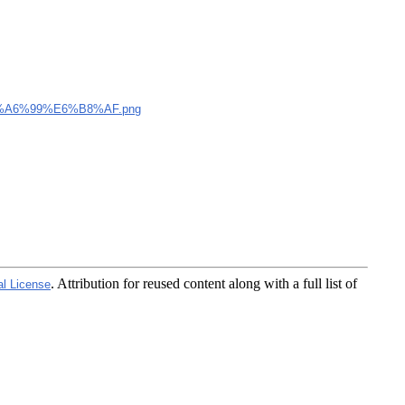
A6%99%E6%B8%AF.png
. Attribution for reused content along with a full list of
al License