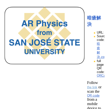
暗瘡解
決
URL:
Source
code:
暗
瘡
解
決.zpp
full
page
QR
code:
QRCod
Follow
or
the link
scan the
QR code
from a
mobile
device to