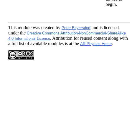
begin.
This module
was created by
and is licensed
Peter Beyersdorf
under the
Creative Commons Attribution-NonCommercial-ShareAlike
. Attribution for reused content along with
4.0 International License
a full list of available modules is at the
.
AR Physics Home