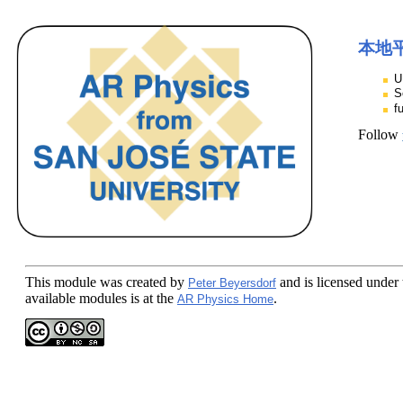
本地
U
S
f
Follow
This module
was created by
and is licensed under
Peter Beyersdorf
available modules is at the
.
AR Physics Home