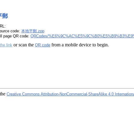
平郵
RL:
ource code:
本地平郵.zpp
ull page QR code:
QRCodes/%E6%9C%AC%E5%9C%B0%E5%B9%B3%E9%
or scan the
from a mobile device to begin.
the link
QR code
 the
Creative Commons Attribution-NonCommercial-ShareAlike 4.0 Internation