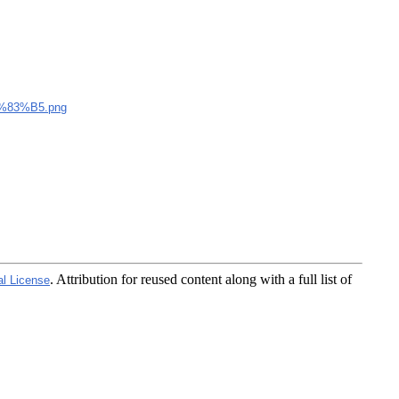
83%B5.png
. Attribution for reused content along with a full list of
al License