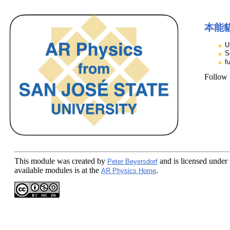
本能
U
S
f
Follow
This module
was created by
and is licensed under
Peter Beyersdorf
available modules is at the
.
AR Physics Home