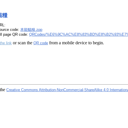
貓糧
RL:
ource code:
本能貓糧.zpp
ull page QR code:
QRCodes/%E6%9C%AC%E8%83%BD%E8%B2%93%E7%
or scan the
from a mobile device to begin.
the link
QR code
 the
Creative Commons Attribution-NonCommercial-ShareAlike 4.0 Internation