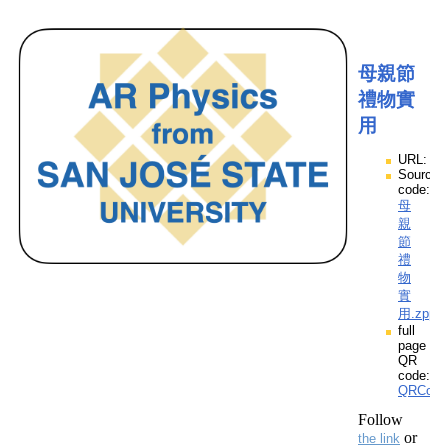
母親節
禮物實
用
URL:
Source
code:
母
親
節
禮
物
實
用.zpp
full
page
QR
code:
QRCod
Follow
or
the link