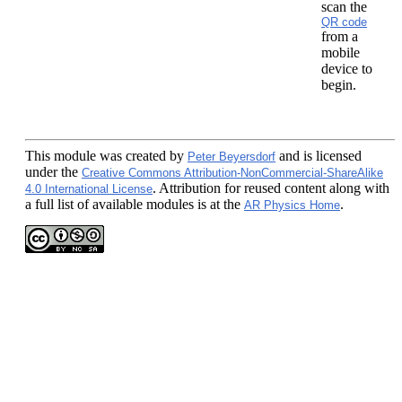
scan the
QR code
from a
mobile
device to
begin.
This module
was created by
and is licensed
Peter Beyersdorf
under the
Creative Commons Attribution-NonCommercial-ShareAlike
. Attribution for reused content along with
4.0 International License
a full list of available modules is at the
.
AR Physics Home