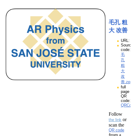
毛孔 粗
大 改善
URL:
Source
code:
毛
孔
粗
大
改
善.zpp
full
page
QR
code:
QRCod
Follow
or
the link
scan the
QR code
from a