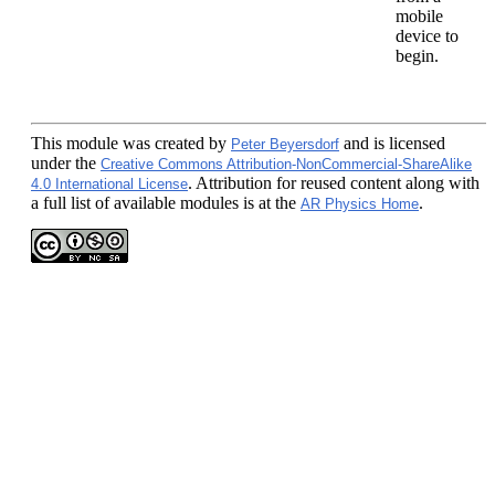
mobile
device to
begin.
This module
was created by
and is licensed
Peter Beyersdorf
under the
Creative Commons Attribution-NonCommercial-ShareAlike
. Attribution for reused content along with
4.0 International License
a full list of available modules is at the
.
AR Physics Home