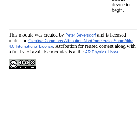
device to
begin.
This module
was created by
and is licensed
Peter Beyersdorf
under the
Creative Commons Attribution-NonCommercial-ShareAlike
. Attribution for reused content along with
4.0 International License
a full list of available modules is at the
.
AR Physics Home