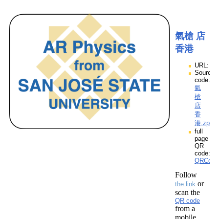
氣槍 店
香港
URL:
Source
code:
氣
槍
店
香
港.zpp
full
page
QR
code:
QRCod
Follow
or
the link
scan the
QR code
from a
mobile