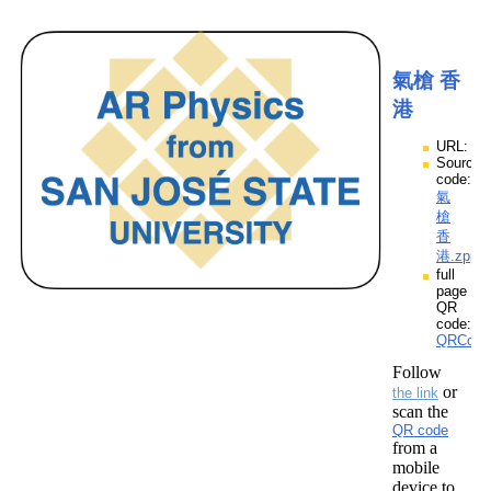
氣槍 香
港
URL:
Source
code:
氣
槍
香
港.zpp
full
page
QR
code:
QRCod
Follow
or
the link
scan the
QR code
from a
mobile
device to