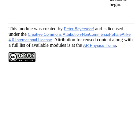
begin.
This module
was created by
and is licensed
Peter Beyersdorf
under the
Creative Commons Attribution-NonCommercial-ShareAlike
. Attribution for reused content along with
4.0 International License
a full list of available modules is at the
.
AR Physics Home