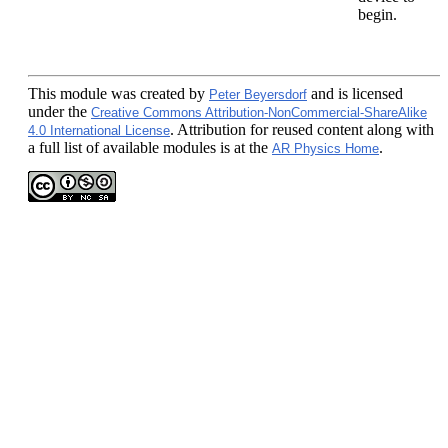
begin.
This module
was created by
and is licensed
Peter Beyersdorf
under the
Creative Commons Attribution-NonCommercial-ShareAlike
. Attribution for reused content along with
4.0 International License
a full list of available modules is at the
.
AR Physics Home