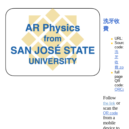
洗牙收
費
URL:
Source
code:
洗
牙
收
費.zpp
full
page
QR
code:
QRCod
Follow
or
the link
scan the
QR code
from a
mobile
device to