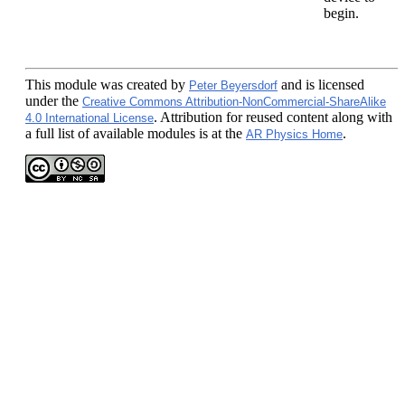
begin.
This module
was created by
and is licensed
Peter Beyersdorf
under the
Creative Commons Attribution-NonCommercial-ShareAlike
. Attribution for reused content along with
4.0 International License
a full list of available modules is at the
.
AR Physics Home