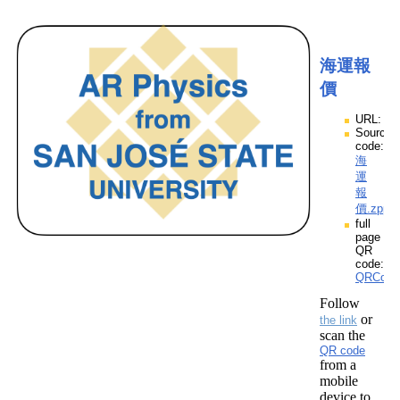
海運報
價
URL:
Source
code:
海
運
報
價.zpp
full
page
QR
code:
QRCod
Follow
or
the link
scan the
QR code
from a
mobile
device to