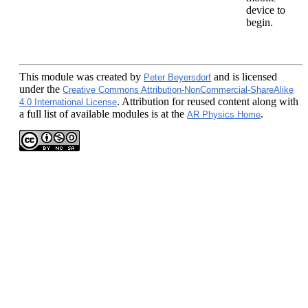
device to
begin.
This module
was created by
and is licensed
Peter Beyersdorf
under the
Creative Commons Attribution-NonCommercial-ShareAlike
. Attribution for reused content along with
4.0 International License
a full list of available modules is at the
.
AR Physics Home