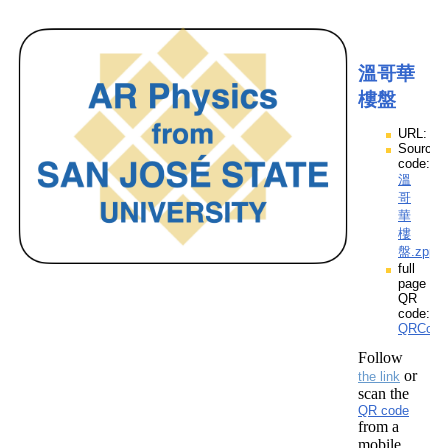
溫哥華
樓盤
URL:
Source
code:
溫
哥
華
樓
盤.zpp
full
page
QR
code:
QRCod
Follow
or
the link
scan the
QR code
from a
mobile