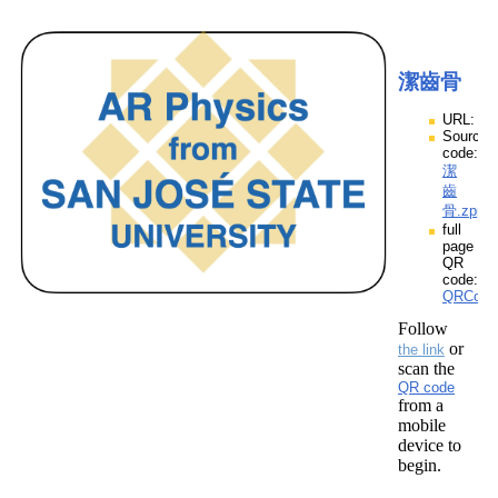
潔齒骨
URL:
Source
code:
潔
齒
骨.zpp
full
page
QR
code:
QRCod
Follow
or
the link
scan the
QR code
from a
mobile
device to
begin.