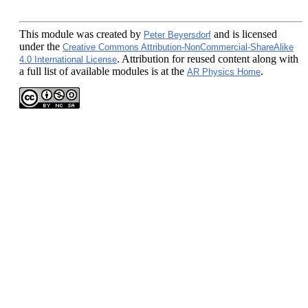
This module
was created by
and is licensed
Peter Beyersdorf
under the
Creative Commons Attribution-NonCommercial-ShareAlike
. Attribution for reused content along with
4.0 International License
a full list of available modules is at the
.
AR Physics Home