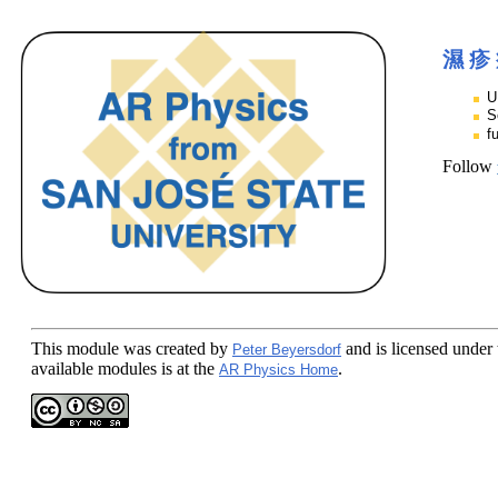
濕 疹
U
S
f
Follow
This module
was created by
and is licensed under
Peter Beyersdorf
available modules is at the
.
AR Physics Home