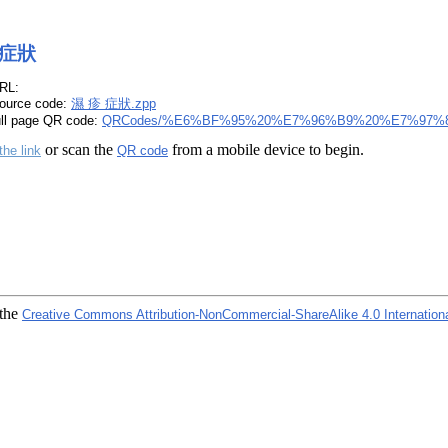
 症狀
RL:
ource code:
濕 疹 症狀.zpp
ull page QR code:
QRCodes/%E6%BF%95%20%E7%96%B9%20%E7%97%8
or scan the
from a mobile device to begin.
the link
QR code
 the
Creative Commons Attribution-NonCommercial-ShareAlike 4.0 Internation