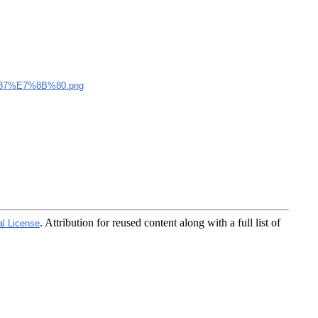
7%E7%8B%80.png
. Attribution for reused content along with a full list of
al License