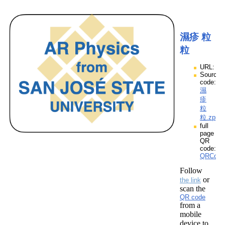
濕疹 粒
粒
URL:
Source
code:
濕
疹
粒
粒.zpp
full
page
QR
code:
QRCod
Follow
or
the link
scan the
QR code
from a
mobile
device to