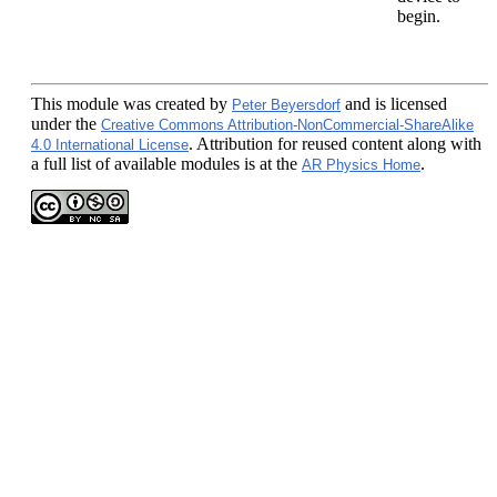
begin.
This module
was created by
and is licensed
Peter Beyersdorf
under the
Creative Commons Attribution-NonCommercial-ShareAlike
. Attribution for reused content along with
4.0 International License
a full list of available modules is at the
.
AR Physics Home