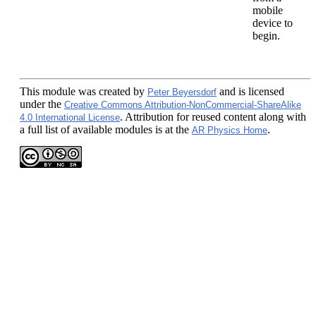
mobile
device to
begin.
This module
was created by
and is licensed
Peter Beyersdorf
under the
Creative Commons Attribution-NonCommercial-ShareAlike
. Attribution for reused content along with
4.0 International License
a full list of available modules is at the
.
AR Physics Home