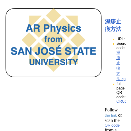
濕疹止
痕方法
URL:
Source
code:
濕
疹
止
痕
方
法.zpp
full
page
QR
code:
QRCod
Follow
or
the link
scan the
QR code
from a