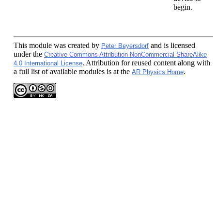
begin.
This module
was created by
and is licensed
Peter Beyersdorf
under the
Creative Commons Attribution-NonCommercial-ShareAlike
. Attribution for reused content along with
4.0 International License
a full list of available modules is at the
.
AR Physics Home