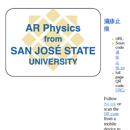
濕疹止
痕
URL:
Source
code:
濕
疹
止
痕.zpp
full
page
QR
code:
QRCod
Follow
or
the link
scan the
QR code
from a
mobile
device to