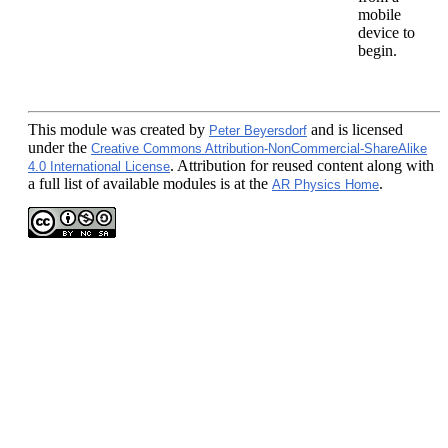
mobile
device to
begin.
This module
was created by
and is licensed
Peter Beyersdorf
under the
Creative Commons Attribution-NonCommercial-ShareAlike
. Attribution for reused content along with
4.0 International License
a full list of available modules is at the
.
AR Physics Home