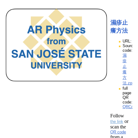
濕疹止
癢方法
URL:
Source
code:
濕
疹
止
癢
方
法.zpp
full
page
QR
code:
QRCod
Follow
or
the link
scan the
QR code
from a