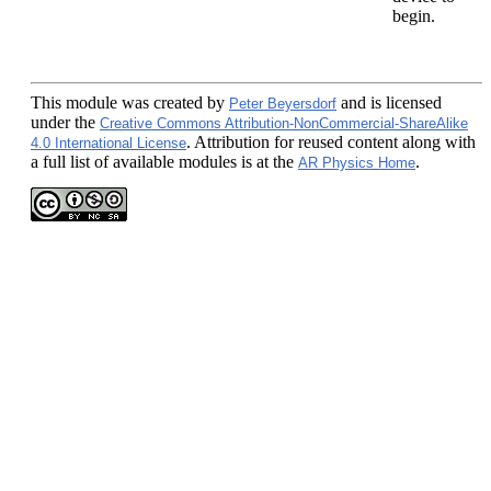
begin.
This module
was created by
and is licensed
Peter Beyersdorf
under the
Creative Commons Attribution-NonCommercial-ShareAlike
. Attribution for reused content along with
4.0 International License
a full list of available modules is at the
.
AR Physics Home