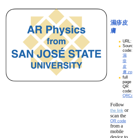
濕疹皮
膚
URL:
Source
code:
濕
疹
皮
膚.zpp
full
page
QR
code:
QRCod
Follow
or
the link
scan the
QR code
from a
mobile
device to