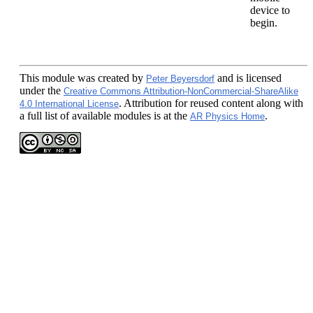
device to
begin.
This module
was created by
and is licensed
Peter Beyersdorf
under the
Creative Commons Attribution-NonCommercial-ShareAlike
. Attribution for reused content along with
4.0 International License
a full list of available modules is at the
.
AR Physics Home