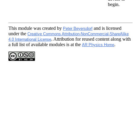
begin.
This module
was created by
and is licensed
Peter Beyersdorf
under the
Creative Commons Attribution-NonCommercial-ShareAlike
. Attribution for reused content along with
4.0 International License
a full list of available modules is at the
.
AR Physics Home