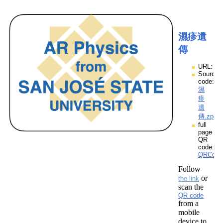
濕疹遺
傳
URL:
Source
code:
濕
疹
遺
傳.zpp
full
page
QR
code:
QRCod
Follow
or
the link
scan the
QR code
from a
mobile
device to