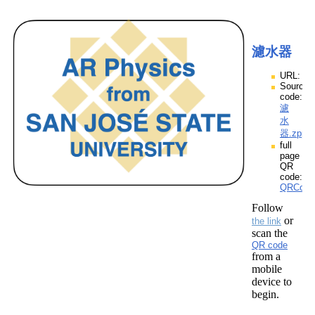
濾水器
URL:
Source
code:
濾
水
器.zpp
full
page
QR
code:
QRCod
Follow
or
the link
scan the
QR code
from a
mobile
device to
begin.