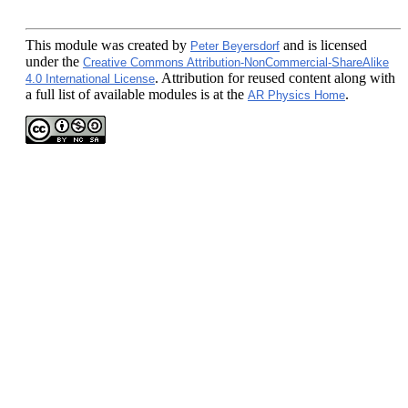
This module
was created by
and is licensed
Peter Beyersdorf
under the
Creative Commons Attribution-NonCommercial-ShareAlike
. Attribution for reused content along with
4.0 International License
a full list of available modules is at the
.
AR Physics Home