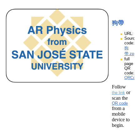
狗帶
URL:
Source
code:
狗
帶.zpp
full
page
QR
code:
QRCod
Follow
or
the link
scan the
QR code
from a
mobile
device to
begin.