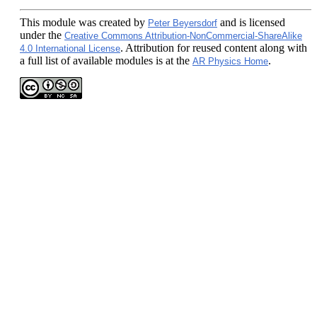
This module
was created by
and is licensed
Peter Beyersdorf
under the
Creative Commons Attribution-NonCommercial-ShareAlike
. Attribution for reused content along with
4.0 International License
a full list of available modules is at the
.
AR Physics Home