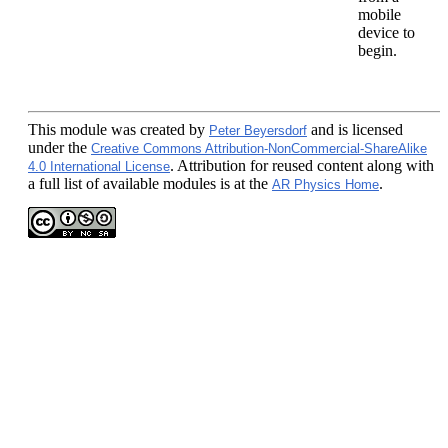
mobile
device to
begin.
This module
was created by
and is licensed
Peter Beyersdorf
under the
Creative Commons Attribution-NonCommercial-ShareAlike
. Attribution for reused content along with
4.0 International License
a full list of available modules is at the
.
AR Physics Home