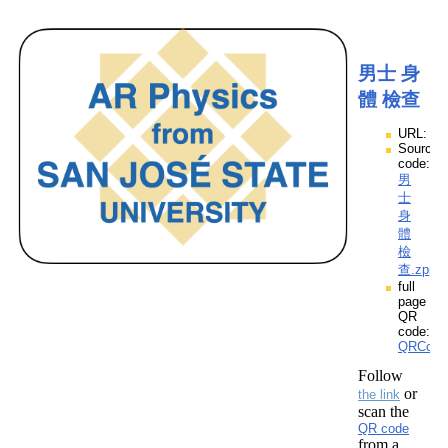
男士 身
體 檢查
URL:
Source
code:
男
士
身
體
檢
查.zpp
full
page
QR
code:
QRCod
Follow
or
the link
scan the
QR code
from a