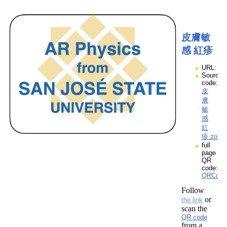
皮膚敏
感 紅疹
URL:
Source
code:
皮
膚
敏
感
紅
疹.zpp
full
page
QR
code:
QRCod
Follow
or
the link
scan the
QR code
from a