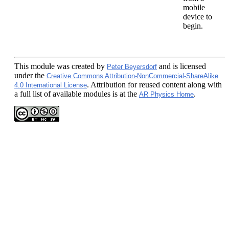
mobile
device to
begin.
This module
was created by
and is licensed
Peter Beyersdorf
under the
Creative Commons Attribution-NonCommercial-ShareAlike
. Attribution for reused content along with
4.0 International License
a full list of available modules is at the
.
AR Physics Home