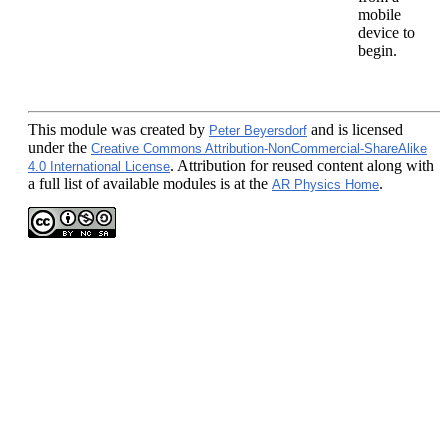
mobile
device to
begin.
This module
was created by
and is licensed
Peter Beyersdorf
under the
Creative Commons Attribution-NonCommercial-ShareAlike
. Attribution for reused content along with
4.0 International License
a full list of available modules is at the
.
AR Physics Home