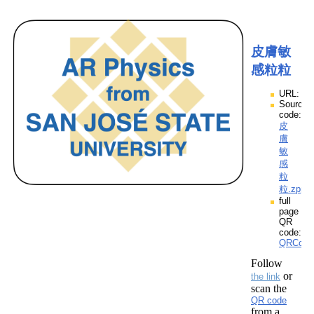
皮膚敏
感粒粒
URL:
Source
code:
皮
膚
敏
感
粒
粒.zpp
full
page
QR
code:
QRCod
Follow
or
the link
scan the
QR code
from a