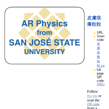
皮膚痕
癢粒粒
URL:
Source
code:
皮
膚
痕
癢
粒
粒.zpp
full
page
QR
code:
QRCod
Follow
or
the link
scan the
QR code
from a