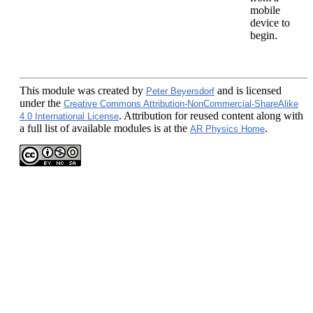
mobile
device to
begin.
This module
was created by
and is licensed
Peter Beyersdorf
under the
Creative Commons Attribution-NonCommercial-ShareAlike
. Attribution for reused content along with
4.0 International License
a full list of available modules is at the
.
AR Physics Home