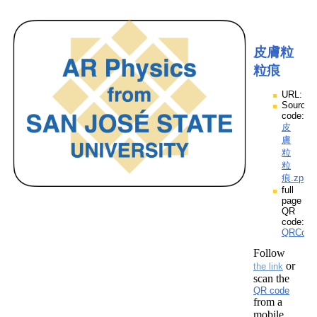
皮膚粒
粒痕
URL:
Source
code:
皮
膚
粒
粒
痕.zpp
full
page
QR
code:
QRCod
Follow
or
the link
scan the
QR code
from a
mobile