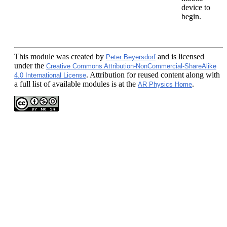
device to
begin.
This module
was created by
and is licensed
Peter Beyersdorf
under the
Creative Commons Attribution-NonCommercial-ShareAlike
. Attribution for reused content along with
4.0 International License
a full list of available modules is at the
.
AR Physics Home