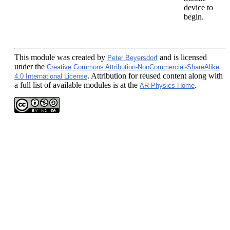
device to
begin.
This module
was created by
and is licensed
Peter Beyersdorf
under the
Creative Commons Attribution-NonCommercial-ShareAlike
. Attribution for reused content along with
4.0 International License
a full list of available modules is at the
.
AR Physics Home