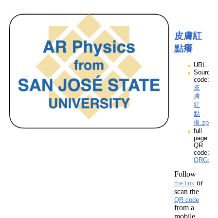
皮膚紅
點癢
URL:
Source
code:
皮
膚
紅
點
癢.zpp
full
page
QR
code:
QRCod
Follow
or
the link
scan the
QR code
from a
mobile