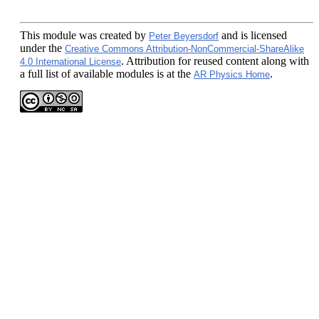
This module
was created by
and is licensed
Peter Beyersdorf
under the
Creative Commons Attribution-NonCommercial-ShareAlike
. Attribution for reused content along with
4.0 International License
a full list of available modules is at the
.
AR Physics Home