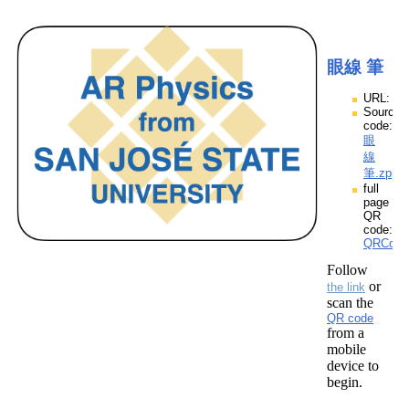
眼線 筆
URL:
Source
code:
眼
線
筆.zpp
full
page
QR
code:
QRCod
Follow
or
the link
scan the
QR code
from a
mobile
device to
begin.