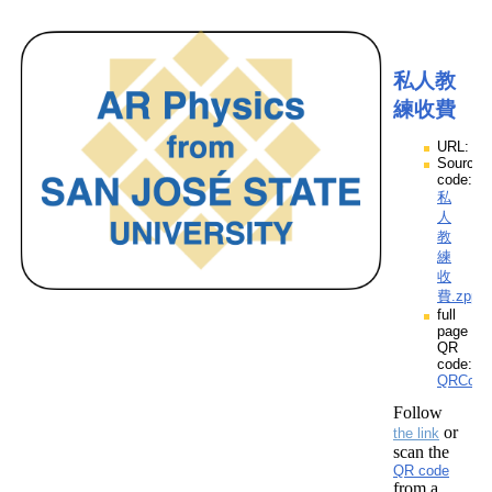
私人教
練收費
URL:
Source
code:
私
人
教
練
收
費.zpp
full
page
QR
code:
QRCod
Follow
or
the link
scan the
QR code
from a