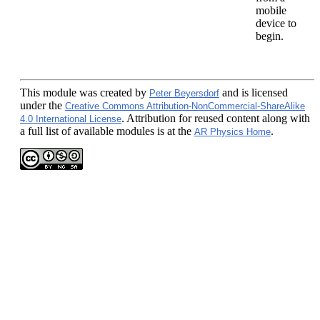
mobile
device to
begin.
This module
was created by
and is licensed
Peter Beyersdorf
under the
Creative Commons Attribution-NonCommercial-ShareAlike
. Attribution for reused content along with
4.0 International License
a full list of available modules is at the
.
AR Physics Home