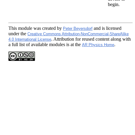
begin.
This module
was created by
and is licensed
Peter Beyersdorf
under the
Creative Commons Attribution-NonCommercial-ShareAlike
. Attribution for reused content along with
4.0 International License
a full list of available modules is at the
.
AR Physics Home