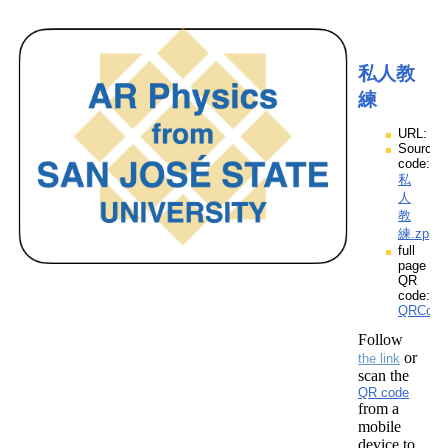
私人教
練
URL:
Source
code:
私
人
教
練.zpp
full
page
QR
code:
QRCod
Follow
or
the link
scan the
QR code
from a
mobile
device to