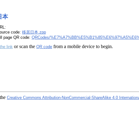
日本
RL:
ource code:
移居日本.zpp
ull page QR code:
QRCodes/%E7%A7%BB%E5%B1%85%E6%97%A5%E6%
or scan the
from a mobile device to begin.
the link
QR code
 the
Creative Commons Attribution-NonCommercial-ShareAlike 4.0 Internation