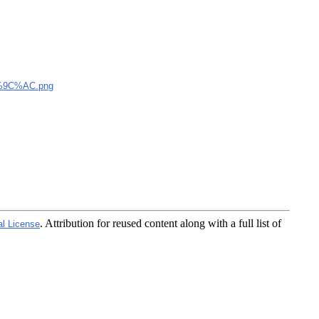
9C%AC.png
. Attribution for reused content along with a full list of
al License