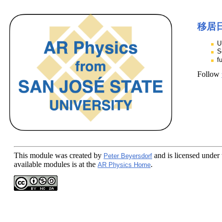
移居
U
S
f
Follow
This module
was created by
and is licensed under
Peter Beyersdorf
available modules is at the
.
AR Physics Home