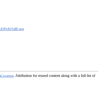
E9%81%8B.png
. Attribution for reused content along with a full list of
al License