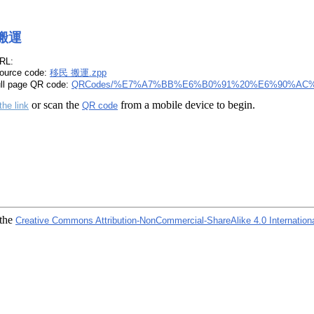
搬運
RL:
ource code:
移民 搬運.zpp
ull page QR code:
QRCodes/%E7%A7%BB%E6%B0%91%20%E6%90%AC%
or scan the
from a mobile device to begin.
the link
QR code
 the
Creative Commons Attribution-NonCommercial-ShareAlike 4.0 Internation