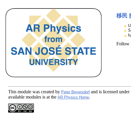
移民 
U
S
f
Follow
This module
was created by
and is licensed under
Peter Beyersdorf
available modules is at the
.
AR Physics Home