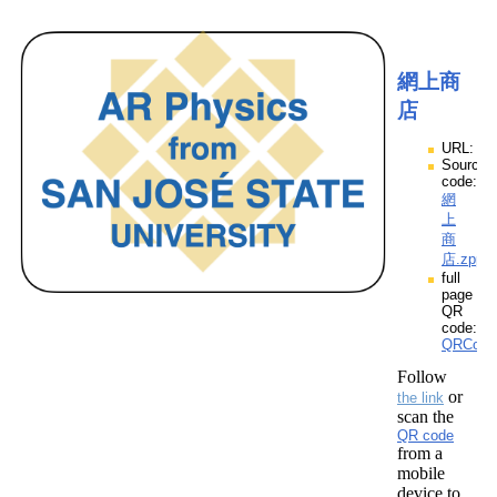
網上商
店
URL:
Source
code:
網
上
商
店.zpp
full
page
QR
code:
QRCod
Follow
or
the link
scan the
QR code
from a
mobile
device to