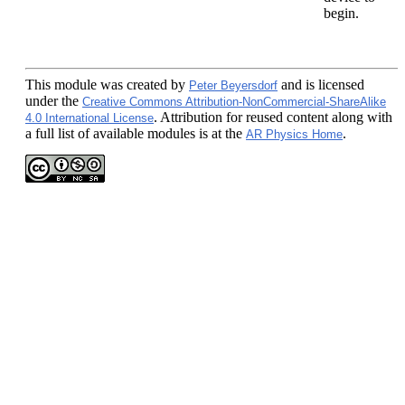
begin.
This module
was created by
and is licensed
Peter Beyersdorf
under the
Creative Commons Attribution-NonCommercial-ShareAlike
. Attribution for reused content along with
4.0 International License
a full list of available modules is at the
.
AR Physics Home