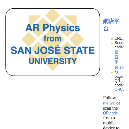
網店平
台
URL:
Source
code:
網
店
平
台.zpp
full
page
QR
code:
QRCod
Follow
or
the link
scan the
QR code
from a
mobile
device to