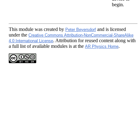
begin.
This module
was created by
and is licensed
Peter Beyersdorf
under the
Creative Commons Attribution-NonCommercial-ShareAlike
. Attribution for reused content along with
4.0 International License
a full list of available modules is at the
.
AR Physics Home